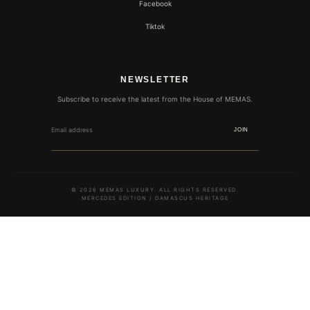
Facebook
Tiktok
NEWSLETTER
Subscribe to receive the latest from the House of MEMAS.
JOIN
© 2026 MEMAS LUXURY. ALL RIGHTS RESERVED.
MERCEDES EDITION / DAMASCUS HERITAGE