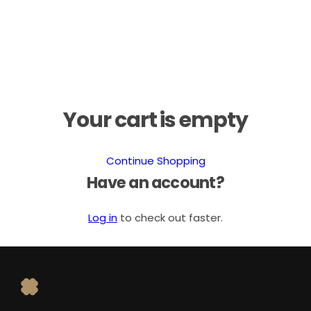
Your cart is empty
Continue Shopping
Have an account?
Log in
to check out faster.