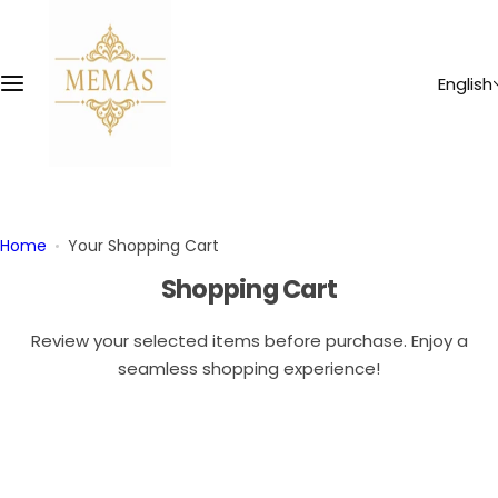
S
k
i
English
p
t
o
c
o
n
Home
Your Shopping Cart
t
Shopping Cart
e
n
Review your selected items before purchase. Enjoy a
t
seamless shopping experience!