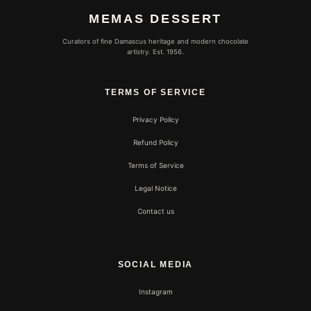
MEMAS DESSERT
Curators of fine Damascus heritage and modern chocolate
artistry. Est. 1956.
TERMS OF SERVICE
Privacy Policy
Refund Policy
Terms of Service
Legal Notice
Contact us
SOCIAL MEDIA
Instagram