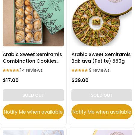
Arabic Sweet Semiramis
Arabic Sweet Semiramis
Combination Cookies
Baklava (Petite) 550g
(Ma'amoul) 250g
14 reviews
9 reviews
$17.00
$39.00
SOLD OUT
SOLD OUT
Notify Me when available
Notify Me when available