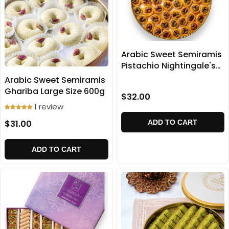
Arabic Sweet Semiramis
Pistachio Nightingale's
home baklava 500g
Arabic Sweet Semiramis
Ghariba Large Size 600g
$32.00
1 review
$31.00
ADD TO CART
ADD TO CART