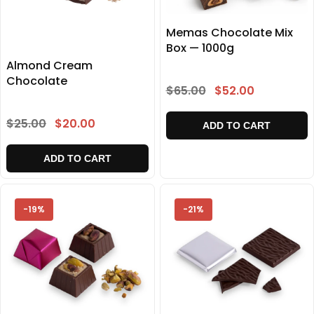
Memas Chocolate Mix
Box — 1000g
Almond Cream
Chocolate
$65.00
$52.00
$25.00
$20.00
ADD TO CART
ADD TO CART
-19%
-21%