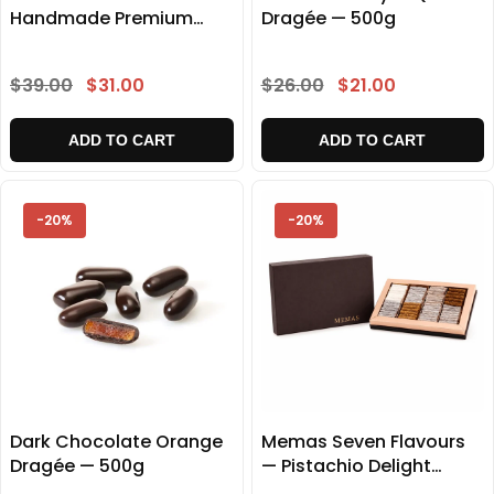
Handmade Premium
Dragée — 500g
Delight Gift Box 500g
$39.00
$31.00
$26.00
$21.00
ADD TO CART
ADD TO CART
-20%
-20%
Dark Chocolate Orange
Memas Seven Flavours
Dragée — 500g
— Pistachio Delight
Collection 1000g