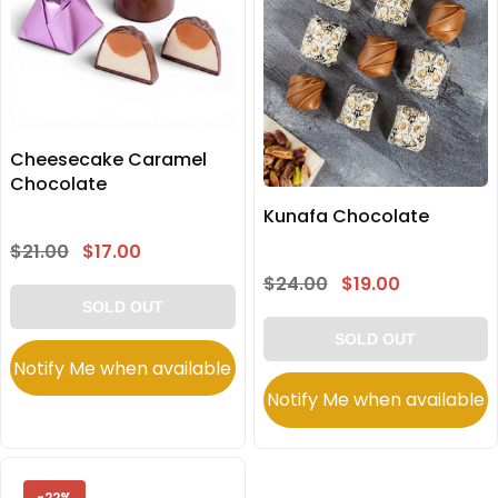
Cheesecake Caramel
Chocolate
Kunafa Chocolate
$21.00
$17.00
$24.00
$19.00
SOLD OUT
SOLD OUT
Notify Me when available
Notify Me when available
-22%