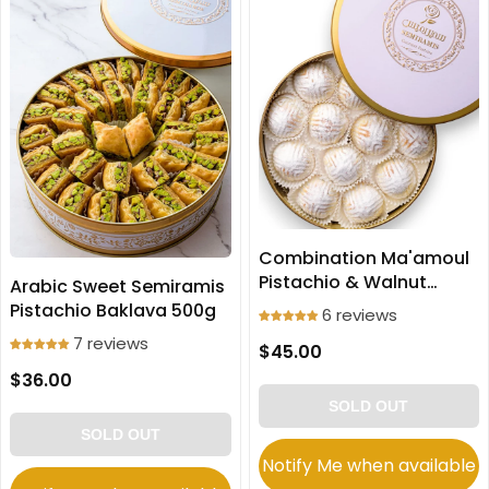
Combination Ma'amoul
Pistachio & Walnut
Arabic Sweet Semiramis
Cookies Large size 700g
Pistachio Baklava 500g
6 reviews
7 reviews
$45.00
$36.00
SOLD OUT
SOLD OUT
Notify Me when available