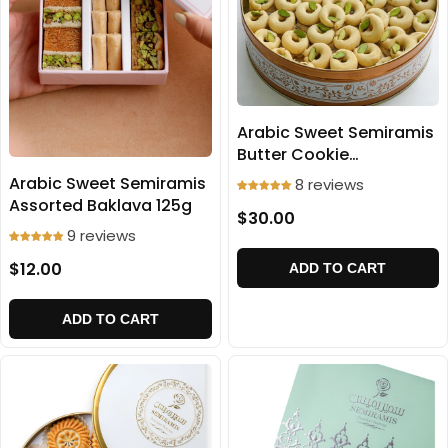
Arabic Sweet Semiramis
Butter Cookie
(Ghraibeh) 700g
Arabic Sweet Semiramis
8 reviews
Assorted Baklava 125g
$30.00
9 reviews
$12.00
ADD TO CART
ADD TO CART