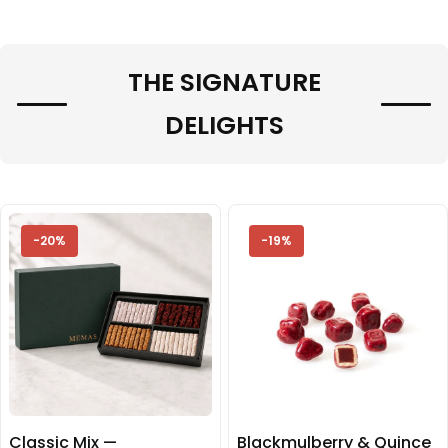
THE SIGNATURE
DELIGHTS
-20%
-19%
Classic Mix —
Blackmulberry & Quince