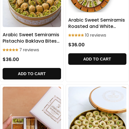
Arabic Sweet Semiramis
Roasted and White
Ballorieh 500g
Arabic Sweet Semiramis
10 reviews
Pistachio Baklava Bites
$36.00
500g
7 reviews
$36.00
ADD TO CART
ADD TO CART