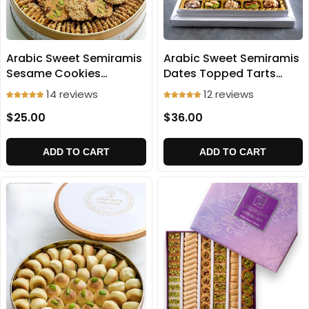
Arabic Sweet Semiramis
Arabic Sweet Semiramis
Dates Topped Tarts
Sesame Cookies
500g
(Baraz'e) 500g
12 reviews
14 reviews
$36.00
$25.00
ADD TO CART
ADD TO CART