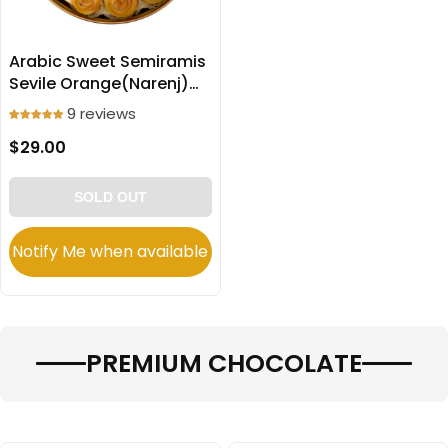
Arabic Sweet Semiramis
Sevile Orange(Narenj)
filled Cookies
9 reviews
(Ma’amoul) 600g
$29.00
SOLD OUT
Notify Me when available
PREMIUM CHOCOLATE