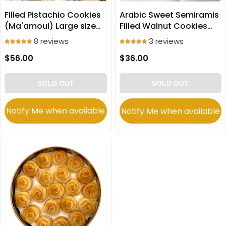
Filled Pistachio Cookies
Arabic Sweet Semiramis
(Ma'amoul) Large size
Filled Walnut Cookies
750g
(Ma'amoul) Large 650g
8 reviews
3 reviews
$56.00
$36.00
SOLD OUT
SOLD OUT
Notify Me when available
Notify Me when available