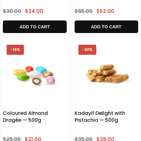
$30.00
$24.00
$65.00
$52.00
ADD TO CART
ADD TO CART
-19%
-20%
Coloured Almond
Kadayif Delight with
Dragée — 500g
Pistachio — 500g
$26.00
$21.00
$35.00
$28.00