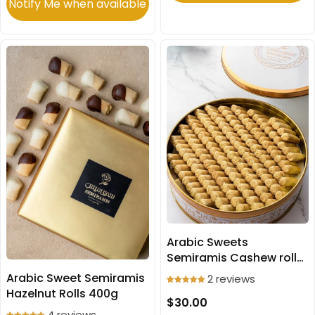
Notify Me when available
Arabic Sweets
Semiramis Cashew rolls
500g
Arabic Sweet Semiramis
2 reviews
Hazelnut Rolls 400g
$30.00
4 reviews