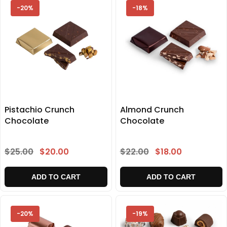
-20%
-18%
Pistachio Crunch
Almond Crunch
Chocolate
Chocolate
$25.00
$20.00
$22.00
$18.00
ADD TO CART
ADD TO CART
-20%
-19%