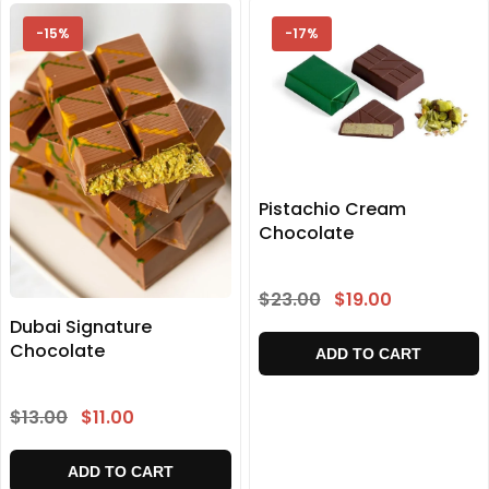
-15%
-17%
Pistachio Cream
Chocolate
$23.00
$19.00
Dubai Signature
Chocolate
ADD TO CART
$13.00
$11.00
ADD TO CART