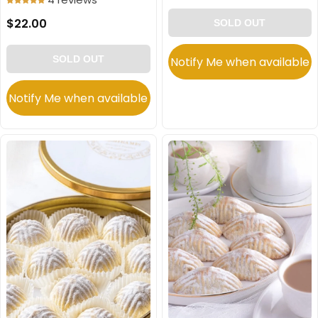
$22.00
SOLD OUT
SOLD OUT
Notify Me when available
Notify Me when available