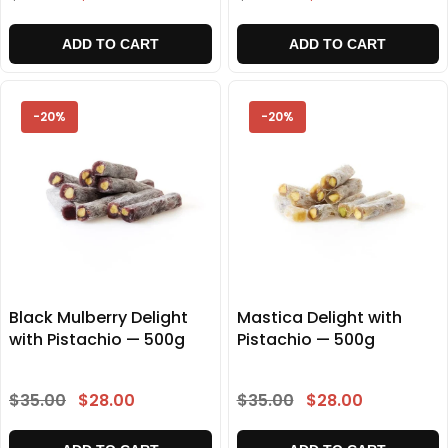
ADD TO CART
ADD TO CART
-20%
-20%
Black Mulberry Delight
Mastica Delight with
with Pistachio — 500g
Pistachio — 500g
$35.00
$28.00
$35.00
$28.00