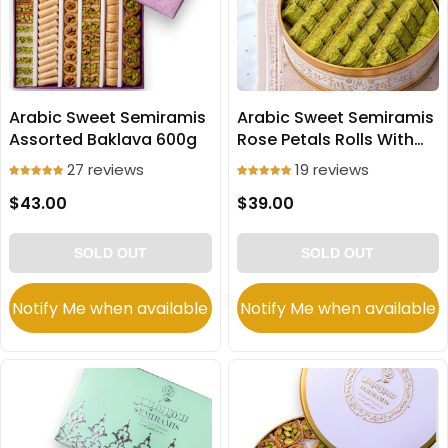
Arabic Sweet Semiramis
Arabic Sweet Semiramis
Assorted Baklava 600g
Rose Petals Rolls With
Pistachio 600g
27 reviews
19 reviews
$43.00
$39.00
SOLD OUT
SOLD OUT
Notify Me when available
Notify Me when available