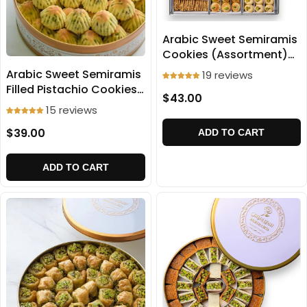
Arabic Sweet Semiramis
Cookies (Assortment)
1000g
Arabic Sweet Semiramis
19 reviews
Filled Pistachio Cookies
$43.00
(Ma'amoul) 500g
15 reviews
$39.00
ADD TO CART
ADD TO CART