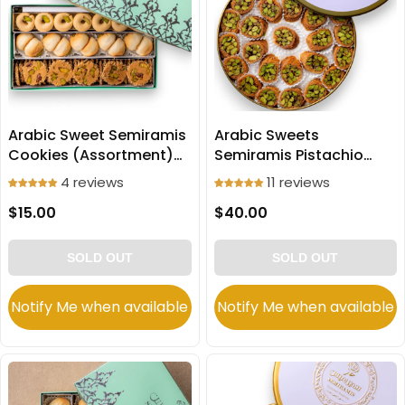
Arabic Sweet Semiramis
Arabic Sweets
Cookies (Assortment)
Semiramis Pistachio
250g
Mabroomeh small slices
4 reviews
11 reviews
500g
$15.00
$40.00
SOLD OUT
SOLD OUT
Notify Me when available
Notify Me when available