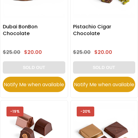
Dubai BonBon
Pistachio Cigar
Chocolate
Chocolate
$25.00
$20.00
$25.00
$20.00
SOLD OUT
SOLD OUT
Notify Me when available
Notify Me when available
-19%
-20%