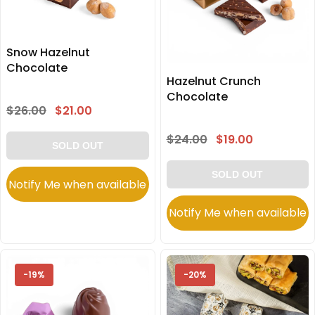
Snow Hazelnut
Chocolate
Hazelnut Crunch
Chocolate
$26.00
$21.00
$24.00
$19.00
SOLD OUT
SOLD OUT
Notify Me when available
Notify Me when available
-19%
-20%