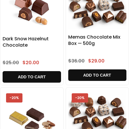
Memas Chocolate Mix
Dark Snow Hazelnut
Box — 500g
Chocolate
$36.00
$29.00
$25.00
$20.00
ADD TO CART
ADD TO CART
-20%
-20%