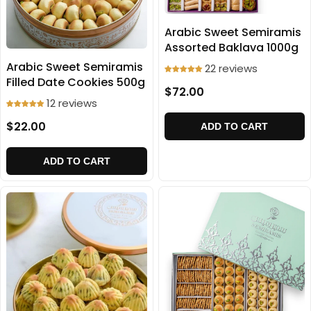
Arabic Sweet Semiramis
Assorted Baklava 1000g
Arabic Sweet Semiramis
22 reviews
Filled Date Cookies 500g
$72.00
12 reviews
$22.00
ADD TO CART
ADD TO CART