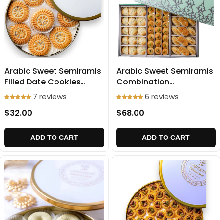
Arabic Sweet Semiramis
Arabic Sweet Semiramis
Filled Date Cookies
Combination
(Medium Size) 750g
(Ma'amoul) 1100g
7 reviews
6 reviews
$32.00
$68.00
ADD TO CART
ADD TO CART