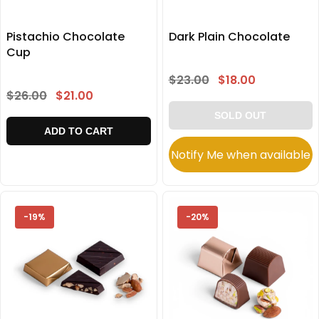
Pistachio Chocolate
Dark Plain Chocolate
Cup
$23.00
$18.00
$26.00
$21.00
SOLD OUT
ADD TO CART
Notify Me when available
-19%
-20%