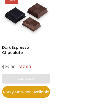
Dark Espresso
Chocolate
$22.00
$17.00
SOLD OUT
Notify Me when available