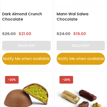
Dark Almond Crunch
Mann Wal Salwa
Chocolate
Chocolate
$26.00
$21.00
$24.00
$19.00
SOLD OUT
SOLD OUT
Notify Me when available
Notify Me when available
-20%
-20%