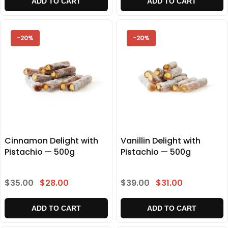
ADD TO CART
ADD TO CART
-20%
-20%
Cinnamon Delight with
Vanillin Delight with
Pistachio — 500g
Pistachio — 500g
$35.00
$28.00
$39.00
$31.00
ADD TO CART
ADD TO CART