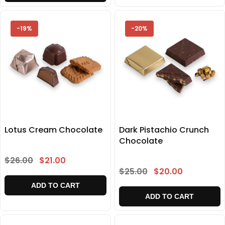
-19%
-20%
Lotus Cream Chocolate
Dark Pistachio Crunch
Chocolate
$26.00
$21.00
$25.00
$20.00
ADD TO CART
ADD TO CART