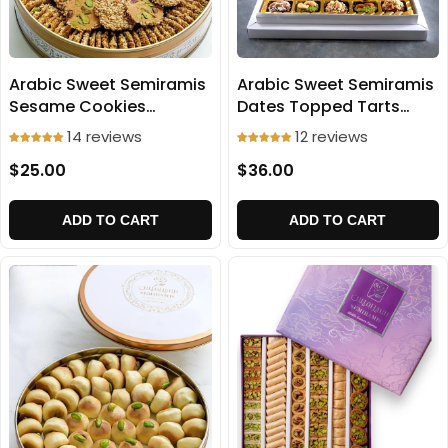
Arabic Sweet Semiramis
Arabic Sweet Semiramis
Dates Topped Tarts
Sesame Cookies
500g
(Baraz'e) 500g
12 reviews
14 reviews
$36.00
$25.00
ADD TO CART
ADD TO CART