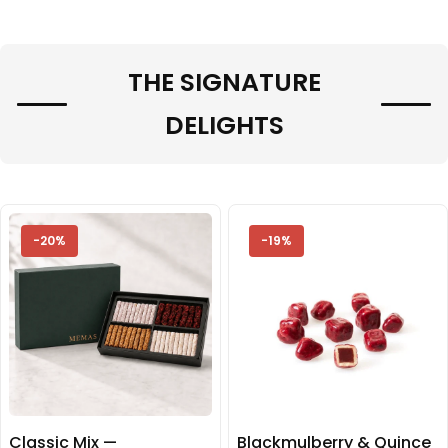
THE SIGNATURE
DELIGHTS
-20%
-19%
Classic Mix —
Blackmulberry & Quince