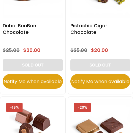
Dubai BonBon
Pistachio Cigar
Chocolate
Chocolate
$25.00
$20.00
$25.00
$20.00
SOLD OUT
SOLD OUT
Notify Me when available
Notify Me when available
-19%
-20%