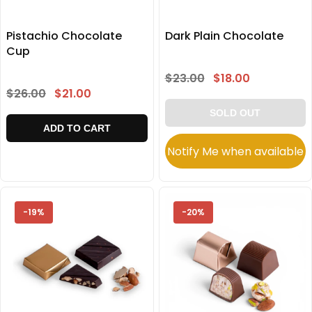
Pistachio Chocolate
Dark Plain Chocolate
Cup
$23.00
$18.00
$26.00
$21.00
SOLD OUT
ADD TO CART
Notify Me when available
-19%
-20%