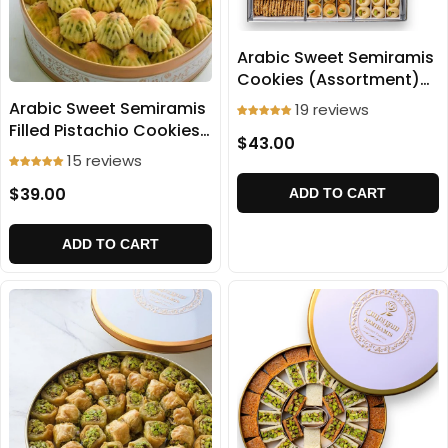
Arabic Sweet Semiramis
Cookies (Assortment)
1000g
Arabic Sweet Semiramis
19 reviews
Filled Pistachio Cookies
$43.00
(Ma'amoul) 500g
15 reviews
$39.00
ADD TO CART
ADD TO CART