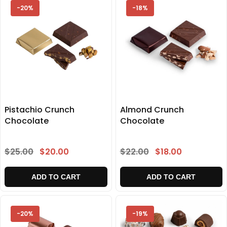
-20%
-18%
Pistachio Crunch
Almond Crunch
Chocolate
Chocolate
$25.00
$20.00
$22.00
$18.00
ADD TO CART
ADD TO CART
-20%
-19%