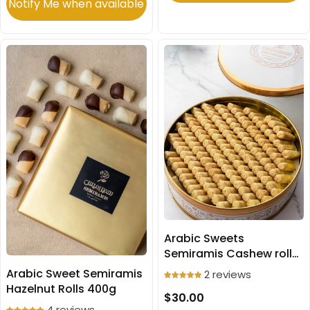
Notify Me when available
Arabic Sweets
Semiramis Cashew rolls
500g
Arabic Sweet Semiramis
2 reviews
Hazelnut Rolls 400g
$30.00
4 reviews