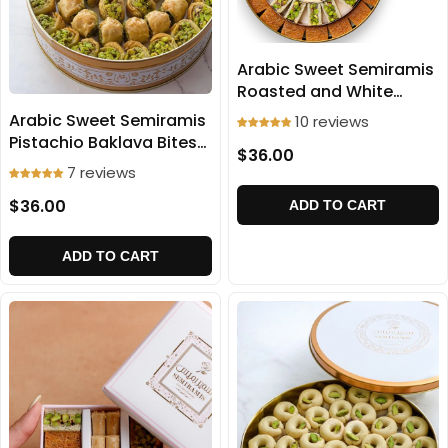
Arabic Sweet Semiramis
Roasted and White
Ballorieh 500g
Arabic Sweet Semiramis
10 reviews
Pistachio Baklava Bites
$36.00
500g
7 reviews
$36.00
ADD TO CART
ADD TO CART