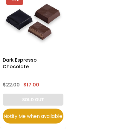
Dark Espresso
Chocolate
$22.00
$17.00
SOLD OUT
Notify Me when available