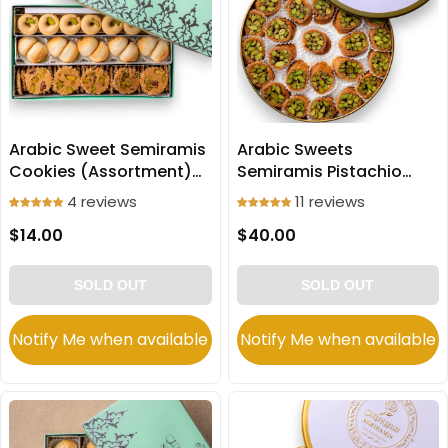
Arabic Sweet Semiramis
Arabic Sweets
Cookies (Assortment)
Semiramis Pistachio
250g
Mabroomeh small slices
4 reviews
11 reviews
500g
$14.00
$40.00
SOLD OUT
SOLD OUT
Notify Me when available
Notify Me when available