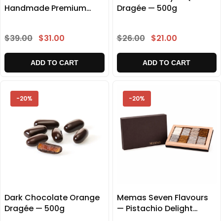
Handmade Premium
Dragée — 500g
Delight Gift Box 500g
$39.00
$31.00
$26.00
$21.00
ADD TO CART
ADD TO CART
-20%
-20%
Dark Chocolate Orange
Memas Seven Flavours
Dragée — 500g
— Pistachio Delight
Collection 1000g