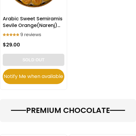
Arabic Sweet Semiramis
Sevile Orange(Narenj)
filled Cookies
9 reviews
(Ma’amoul) 600g
$29.00
SOLD OUT
Notify Me when available
PREMIUM CHOCOLATE