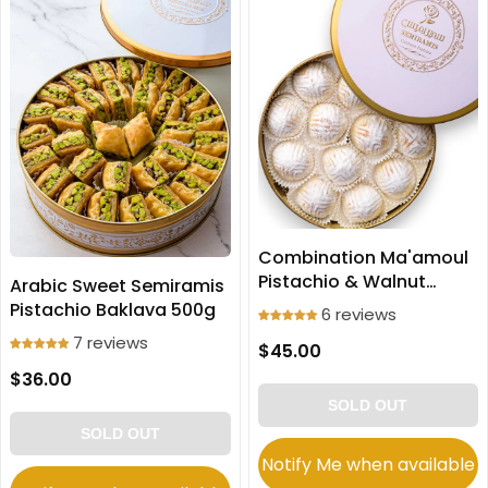
Combination Ma'amoul
Pistachio & Walnut
Arabic Sweet Semiramis
Cookies Large size 700g
Pistachio Baklava 500g
6 reviews
7 reviews
$45.00
$36.00
SOLD OUT
SOLD OUT
Notify Me when available