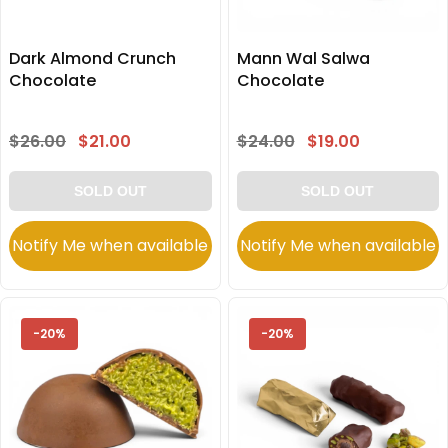
Dark Almond Crunch
Mann Wal Salwa
Chocolate
Chocolate
$26.00
$21.00
$24.00
$19.00
SOLD OUT
SOLD OUT
Notify Me when available
Notify Me when available
-20%
-20%