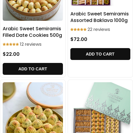
Arabic Sweet Semiramis
Assorted Baklava 1000g
Arabic Sweet Semiramis
22 reviews
Filled Date Cookies 500g
$72.00
12 reviews
$22.00
ADD TO CART
ADD TO CART