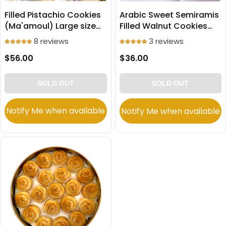
Filled Pistachio Cookies
Arabic Sweet Semiramis
(Ma'amoul) Large size
Filled Walnut Cookies
750g
(Ma'amoul) Large 650g
8 reviews
3 reviews
$56.00
$36.00
SOLD OUT
SOLD OUT
Notify Me when available
Notify Me when available