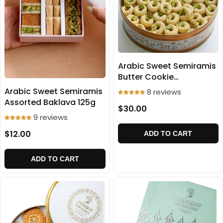
Arabic Sweet Semiramis
Butter Cookie
(Ghraibeh) 700g
Arabic Sweet Semiramis
8 reviews
Assorted Baklava 125g
$30.00
9 reviews
$12.00
ADD TO CART
ADD TO CART