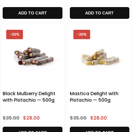
ADD TO CART
ADD TO CART
-20%
-20%
Black Mulberry Delight
Mastica Delight with
with Pistachio — 500g
Pistachio — 500g
$35.00
$28.00
$35.00
$28.00