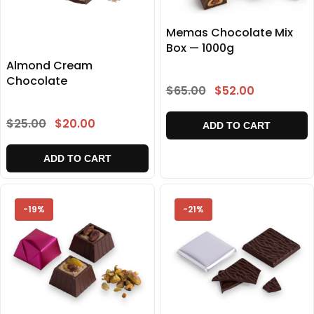
Memas Chocolate Mix
Box — 1000g
Almond Cream
Chocolate
$65.00
$52.00
$25.00
$20.00
ADD TO CART
ADD TO CART
-19%
-21%