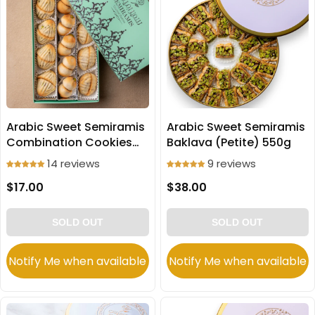
Arabic Sweet Semiramis
Arabic Sweet Semiramis
Combination Cookies
Baklava (Petite) 550g
(Ma'amoul) 250g
14 reviews
9 reviews
$17.00
$38.00
SOLD OUT
SOLD OUT
Notify Me when available
Notify Me when available