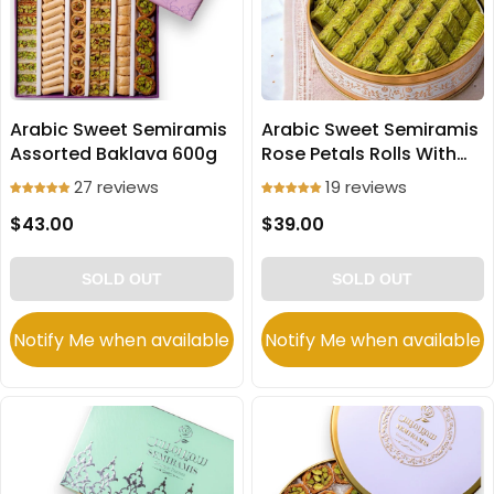
Arabic Sweet Semiramis
Arabic Sweet Semiramis
Assorted Baklava 600g
Rose Petals Rolls With
Pistachio 600g
27 reviews
19 reviews
$43.00
$39.00
SOLD OUT
SOLD OUT
Notify Me when available
Notify Me when available