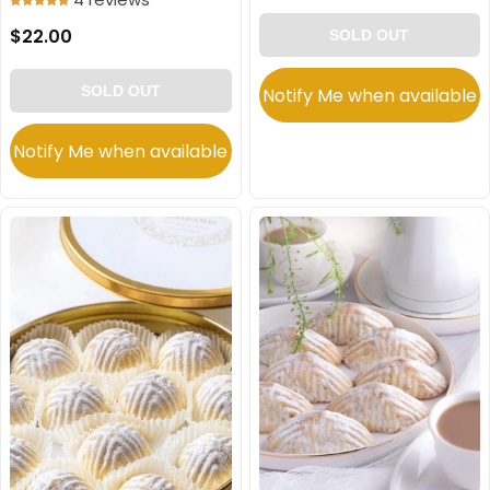
$22.00
SOLD OUT
SOLD OUT
Notify Me when available
Notify Me when available