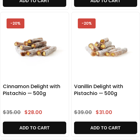
ADD TO CART
ADD TO CART
-20%
-20%
Cinnamon Delight with
Vanillin Delight with
Pistachio — 500g
Pistachio — 500g
$35.00
$28.00
$39.00
$31.00
ADD TO CART
ADD TO CART