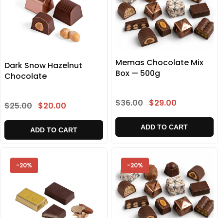
Memas Chocolate Mix
Dark Snow Hazelnut
Box — 500g
Chocolate
$36.00
$29.00
$25.00
$20.00
ADD TO CART
ADD TO CART
-20%
-20%