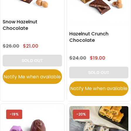
Snow Hazelnut
Chocolate
Hazelnut Crunch
Chocolate
$26.00
$21.00
$24.00
$19.00
SOLD OUT
SOLD OUT
Notify Me when available
Notify Me when available
-19%
-20%