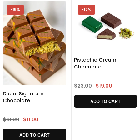
-15%
-17%
Pistachio Cream
Chocolate
$23.00
$19.00
Dubai Signature
Chocolate
ADD TO CART
$13.00
$11.00
ADD TO CART