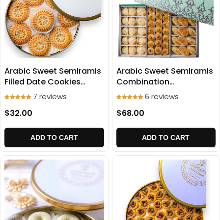
Arabic Sweet Semiramis
Arabic Sweet Semiramis
Filled Date Cookies
Combination
(Medium Size) 750g
(Ma'amoul) 1100g
7 reviews
6 reviews
$32.00
$68.00
ADD TO CART
ADD TO CART