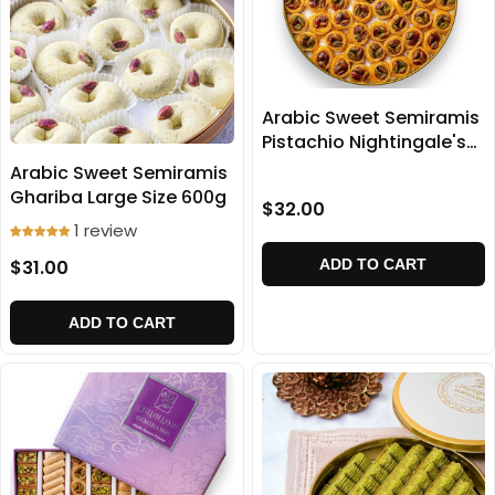
Arabic Sweet Semiramis
Pistachio Nightingale's
home baklava 500g
Arabic Sweet Semiramis
Ghariba Large Size 600g
$32.00
1 review
$31.00
ADD TO CART
ADD TO CART