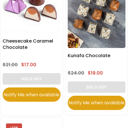
Cheesecake Caramel
Chocolate
Kunafa Chocolate
$21.00
$17.00
$24.00
$19.00
SOLD OUT
SOLD OUT
Notify Me when available
Notify Me when available
-22%