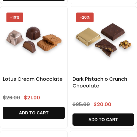
-19%
-20%
Lotus Cream Chocolate
Dark Pistachio Crunch
Chocolate
$26.00
$21.00
$25.00
$20.00
ADD TO CART
ADD TO CART