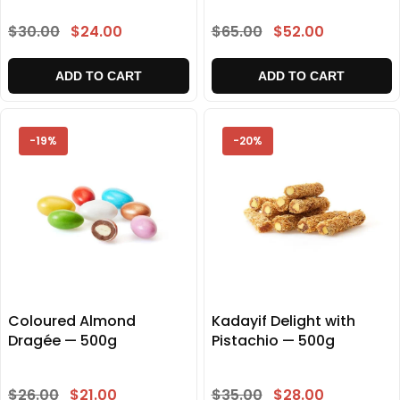
$30.00
$24.00
$65.00
$52.00
ADD TO CART
ADD TO CART
-19%
-20%
Coloured Almond
Kadayif Delight with
Dragée — 500g
Pistachio — 500g
$26.00
$21.00
$35.00
$28.00